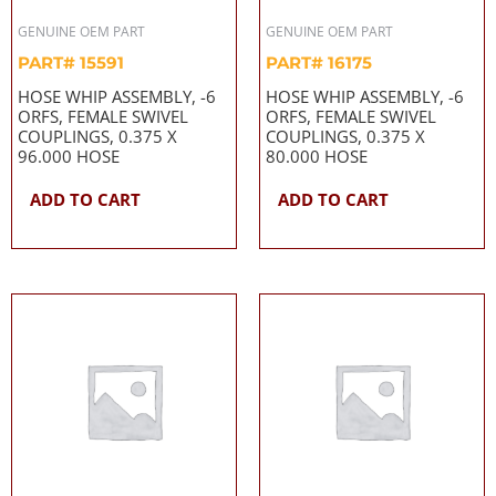
GENUINE OEM PART
GENUINE OEM PART
PART# 15591
PART# 16175
HOSE WHIP ASSEMBLY, -6
HOSE WHIP ASSEMBLY, -6
ORFS, FEMALE SWIVEL
ORFS, FEMALE SWIVEL
COUPLINGS, 0.375 X
COUPLINGS, 0.375 X
96.000 HOSE
80.000 HOSE
ADD TO CART
ADD TO CART