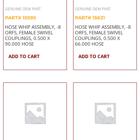
GENUINE OEM PART
GENUINE OEM PART
PART# 15595
PART# 15631
HOSE WHIP ASSEMBLY, -8
HOSE WHIP ASSEMBLY, -8
ORFS, FEMALE SWIVEL
ORFS, FEMALE SWIVEL
COUPLINGS, 0.500 X
COUPLINGS, 0.500 X
90.000 HOSE
66.000 HOSE
ADD TO CART
ADD TO CART