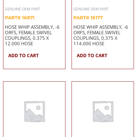
GENUINE OEM PART
GENUINE OEM PART
PART# 16871
PART# 16177
HOSE WHIP ASSEMBLY, -6
HOSE WHIP ASSEMBLY, -6
ORFS, FEMALE SWIVEL
ORFS, FEMALE SWIVEL
COUPLINGS, 0.375 X
COUPLINGS, 0.375 X
12.000 HOSE
114.000 HOSE
ADD TO CART
ADD TO CART