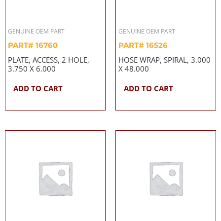
GENUINE OEM PART
GENUINE OEM PART
PART# 16760
PART# 16526
PLATE, ACCESS, 2 HOLE,
HOSE WRAP, SPIRAL, 3.000
3.750 X 6.000
X 48.000
ADD TO CART
ADD TO CART