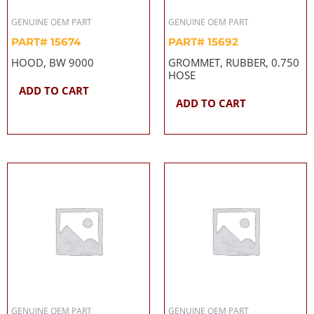
GENUINE OEM PART
GENUINE OEM PART
PART# 15674
PART# 15692
HOOD, BW 9000
GROMMET, RUBBER, 0.750
HOSE
ADD TO CART
ADD TO CART
GENUINE OEM PART
GENUINE OEM PART