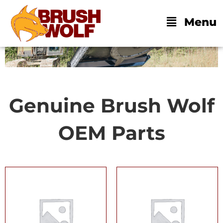
Skip
BECOME A DEALER
DEALER LOGIN
to
Main
Menu
content
Menu
Genuine Brush Wolf
OEM Parts