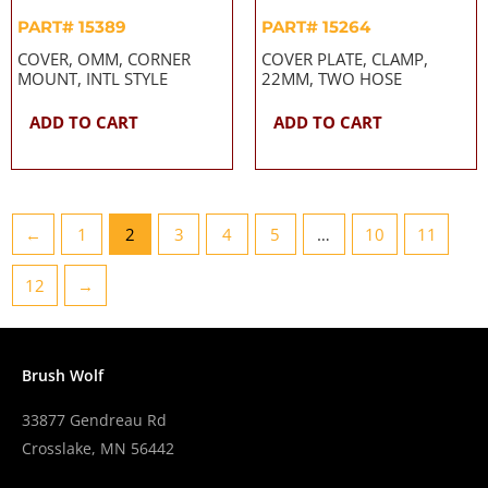
PART# 15389
PART# 15264
COVER, OMM, CORNER
COVER PLATE, CLAMP,
MOUNT, INTL STYLE
22MM, TWO HOSE
ADD TO CART
ADD TO CART
←
1
2
3
4
5
…
10
11
12
→
Brush Wolf
33877 Gendreau Rd
Crosslake, MN 56442