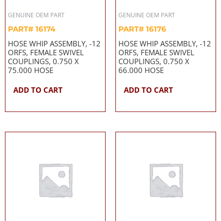
GENUINE OEM PART
GENUINE OEM PART
PART# 16174
PART# 16176
HOSE WHIP ASSEMBLY, -12
HOSE WHIP ASSEMBLY, -12
ORFS, FEMALE SWIVEL
ORFS, FEMALE SWIVEL
COUPLINGS, 0.750 X
COUPLINGS, 0.750 X
75.000 HOSE
66.000 HOSE
ADD TO CART
ADD TO CART