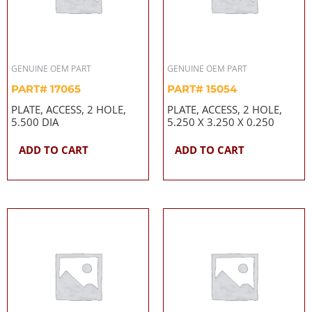
GENUINE OEM PART
GENUINE OEM PART
PART# 17065
PART# 15054
PLATE, ACCESS, 2 HOLE,
PLATE, ACCESS, 2 HOLE,
5.500 DIA
5.250 X 3.250 X 0.250
ADD TO CART
ADD TO CART