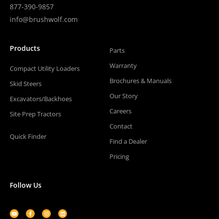
877-390-9857
info@brushwolf.com
Products
Parts
Warranty
Compact Utility Loaders
Brochures & Manuals
Skid Steers
Our Story
Excavators/Backhoes
Careers
Site Prep Tractors
Contact
Quick Finder
Find a Dealer
Pricing
Follow Us
Youtube
Facebook-
Instagram
Linkedin
f