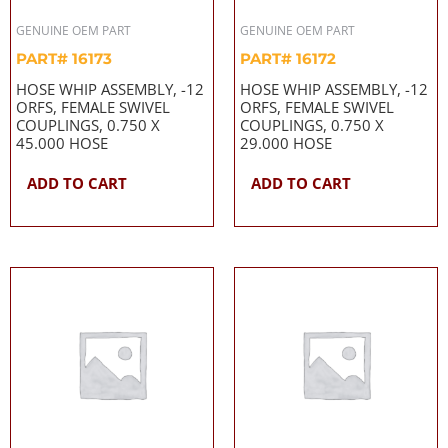
GENUINE OEM PART
GENUINE OEM PART
PART# 16173
PART# 16172
HOSE WHIP ASSEMBLY, -12
HOSE WHIP ASSEMBLY, -12
ORFS, FEMALE SWIVEL
ORFS, FEMALE SWIVEL
COUPLINGS, 0.750 X
COUPLINGS, 0.750 X
45.000 HOSE
29.000 HOSE
ADD TO CART
ADD TO CART