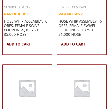
GENUINE OEM PART
GENUINE OEM PART
PART# 16019
PART# 16872
HOSE WHIP ASSEMBLY, -6
HOSE WHIP ASSEMBLY, -6
ORFS, FEMALE SWIVEL
ORFS, FEMALE SWIVEL
COUPLINGS, 0.375 X
COUPLINGS, 0.375 X
35.000 HOSE
21.000 HOSE
ADD TO CART
ADD TO CART