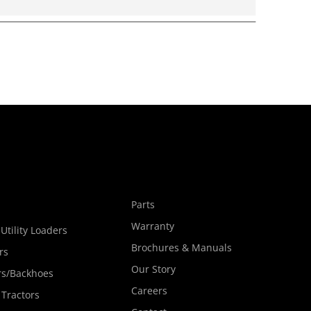
s
Parts
Warranty
Utility Loaders
Brochures & Manuals
rs
Our Story
rs/Backhoes
Careers
 Tractors