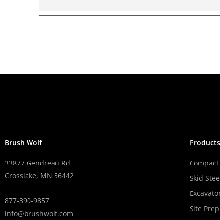
Brush Wolf
Product
33877 Gendreau Rd
Compact 
Crosslake, MN 56442
Skid Stee
Excavato
877-390-9857
Site Prep
info@brushwolf.com