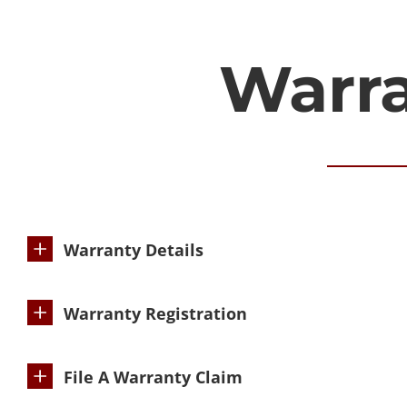
Warr
Warranty Details
Warranty Registration
File A Warranty Claim