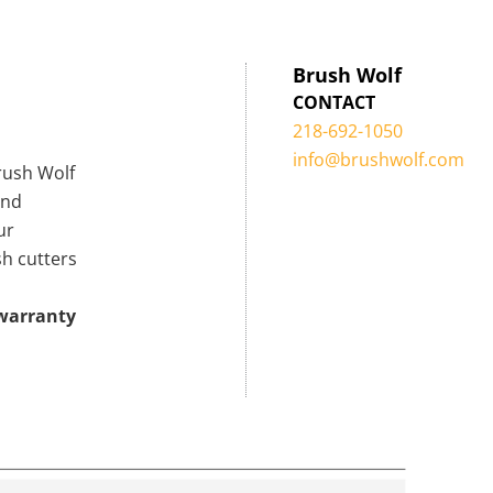
Brush Wolf
CONTACT
218-692-1050
info@brushwolf.com
Brush Wolf
ind
ur
sh cutters
 warranty