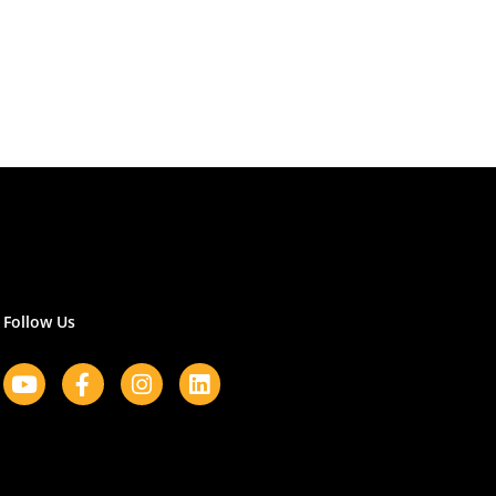
Follow Us
Youtube
Facebook-
Instagram
Linkedin
f