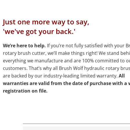
Just one more way to say,
'we've got your back.'
We’re here to help.
If you’re not fully satisfied with your 
rotary brush cutter, we’ll make things right! We stand beh
everything we manufacture and are 100% committed to o
customers. That’s why all Brush Wolf hydraulic rotary bru
are backed by our industry-leading limited warranty.
All
warranties are valid from the date of purchase with a
registration on file.