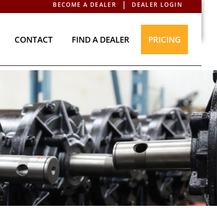
BECOME A DEALER
DEALER LOGIN
T
CONTACT
FIND A DEALER
PRICING
CONTACT
FIND A DEALER
PRICING