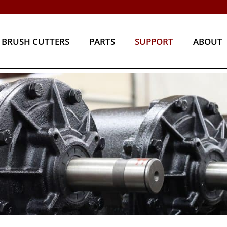
BRUSH CUTTERS
PARTS
SUPPORT
ABOU
BRUSH CUTTERS
PARTS
SUPPORT
ABOUT