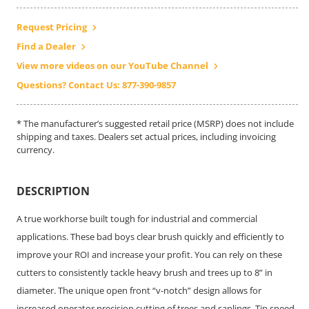
Request Pricing
Find a Dealer
View more videos on our YouTube Channel
Questions? Contact Us: 877-390-9857
* The manufacturer’s suggested retail price (MSRP) does not include
shipping and taxes. Dealers set actual prices, including invoicing
currency.
DESCRIPTION
A true workhorse built tough for industrial and commercial
applications. These bad boys clear brush quickly and efficiently to
improve your ROI and increase your profit. You can rely on these
cutters to consistently tackle heavy brush and trees up to 8” in
diameter. The unique open front “v-notch” design allows for
increased operator precision cutting of trees and saplings. Tip speed