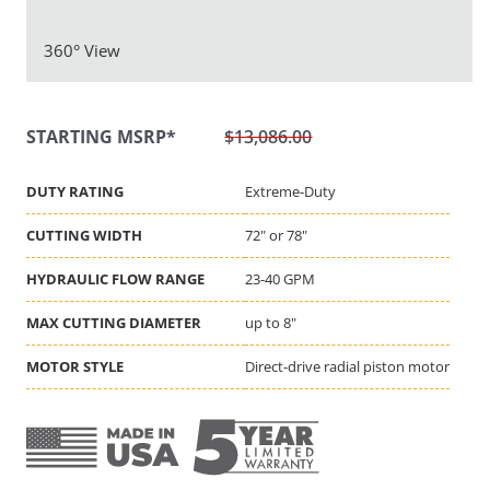
360° View
$
13,086.00
DUTY RATING
Extreme-Duty
CUTTING WIDTH
72" or 78"
HYDRAULIC FLOW RANGE
23-40 GPM
MAX CUTTING DIAMETER
up to 8"
MOTOR STYLE
Direct-drive radial piston motor