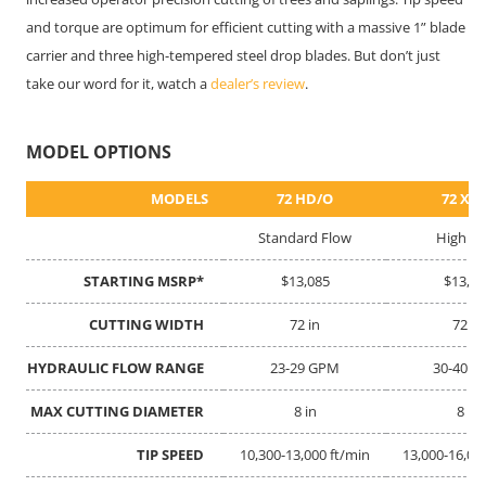
and torque are optimum for efficient cutting with a massive 1” blade
carrier and three high-tempered steel drop blades. But don’t just
take our word for it, watch a
dealer’s review
.
MODEL OPTIONS
MODELS
MODELS
72 HD/O
72 XP
Standard Flow
High Fl
STARTING MSRP*
STARTING MSRP*
$13,085
$13,12
CUTTING WIDTH
CUTTING WIDTH
72 in
72 in
HYDRAULIC FLOW RANGE
HYDRAULIC FLOW RANGE
23-29 GPM
30-40 
MAX CUTTING DIAMETER
MAX CUTTING DIAMETER
8 in
8 in
TIP SPEED
TIP SPEED
10,300-13,000 ft/min
13,000-16,00