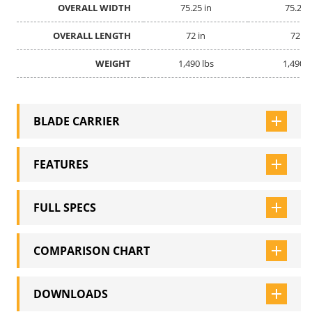
OVERALL WIDTH
OVERALL WIDTH
75.25 in
75.25 
OVERALL LENGTH
OVERALL LENGTH
72 in
72 in
WEIGHT
WEIGHT
1,490 lbs
1,490 l
BLADE CARRIER
FEATURES
FULL SPECS
COMPARISON CHART
DOWNLOADS