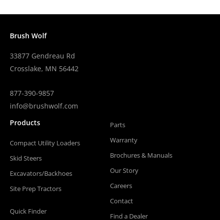
Brush Wolf
33877 Gendreau Rd
Crosslake, MN 56442
877-390-9857
info@brushwolf.com
Products
Parts
Warranty
Compact Utility Loaders
Brochures & Manuals
Skid Steers
Our Story
Excavators/Backhoes
Careers
Site Prep Tractors
Contact
Quick Finder
Find a Dealer