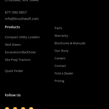
877-390-9857
info@brushwolf.com
Products
Parts
Warranty
Compact Utility Loaders
Brochures & Manuals
Skid Steers
Our Story
Excavators/Backhoes
Careers
Site Prep Tractors
Contact
Quick Finder
Find a Dealer
Pricing
Follow Us
Youtube
Facebook-
Instagram
Linkedin
f