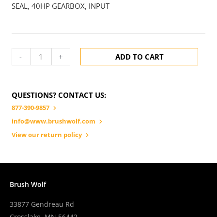
SEAL, 40HP GEARBOX, INPUT
-
+
ADD TO CART
QUESTIONS? CONTACT US:
877-390-9857
info@www.brushwolf.com
View our return policy
Brush Wolf
33877 Gendreau Rd
Crosslake, MN 56442