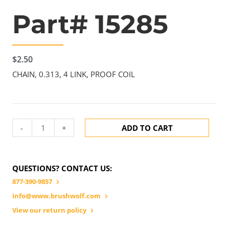
Part# 15285
$
2.50
CHAIN, 0.313, 4 LINK, PROOF COIL
-
+
ADD TO CART
QUESTIONS? CONTACT US:
877-390-9857
info@www.brushwolf.com
View our return policy