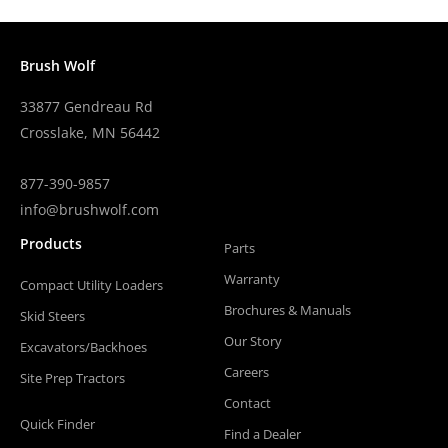
Brush Wolf
33877 Gendreau Rd
Crosslake, MN 56442
877-390-9857
info@brushwolf.com
Products
Parts
Warranty
Compact Utility Loaders
Brochures & Manuals
Skid Steers
Our Story
Excavators/Backhoes
Careers
Site Prep Tractors
Contact
Quick Finder
Find a Dealer