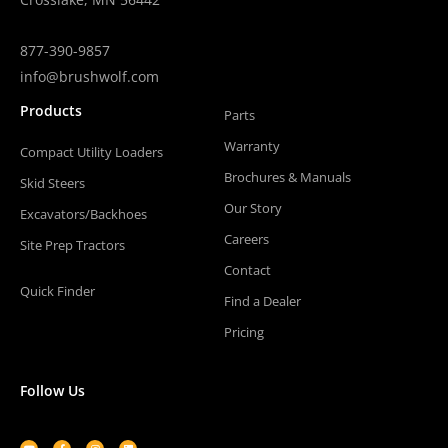
877-390-9857
info@brushwolf.com
Products
Parts
Warranty
Compact Utility Loaders
Brochures & Manuals
Skid Steers
Our Story
Excavators/Backhoes
Careers
Site Prep Tractors
Contact
Quick Finder
Find a Dealer
Pricing
Follow Us
Youtube
Facebook-
Instagram
Linkedin
f