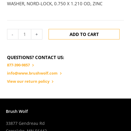
WASHER, NORD-LOCK, 0.750 X 1.210 OD, ZINC
-
+
ADD TO CART
QUESTIONS? CONTACT US:
877-390-9857
info@www.brushwolf.com
View our return policy
Brush Wolf
33877 Gendreau Rd
Crosslake, MN 56442