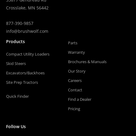
Crosslake, MN 56442
877-390-9857
info@brushwolf.com
Products
Parts
Warranty
Compact Utility Loaders
Brochures & Manuals
Skid Steers
Our Story
Excavators/Backhoes
Careers
Site Prep Tractors
Contact
Quick Finder
Find a Dealer
Pricing
Follow Us