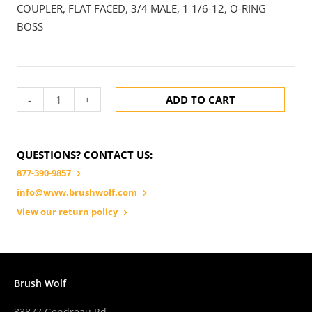
COUPLER, FLAT FACED, 3/4 MALE, 1 1/6-12, O-RING
BOSS
-
+
ADD TO CART
QUESTIONS? CONTACT US:
877-390-9857
info@www.brushwolf.com
View our return policy
Brush Wolf
33877 Gendreau Rd