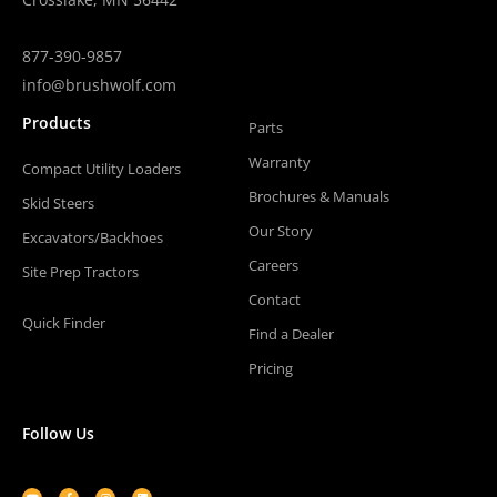
877-390-9857
info@brushwolf.com
Products
Parts
Warranty
Compact Utility Loaders
Brochures & Manuals
Skid Steers
Our Story
Excavators/Backhoes
Careers
Site Prep Tractors
Contact
Quick Finder
Find a Dealer
Pricing
Follow Us
Youtube
Facebook-
Instagram
Linkedin
f