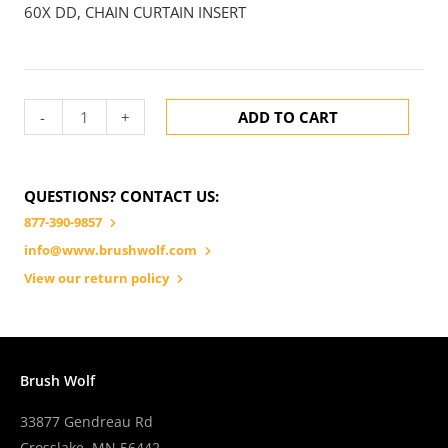
60X DD, CHAIN CURTAIN INSERT
-
+
ADD TO CART
QUESTIONS? CONTACT US:
877-390-9857
info@www.brushwolf.com
View our return policy
Brush Wolf
33877 Gendreau Rd
Crosslake, MN 56442