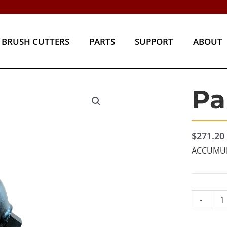
BRUSH CUTTERS
PARTS
SUPPORT
ABOU
BRUSH CUTTERS
PARTS
SUPPORT
ABOUT
Pa
Part#
16861
quantity
$
271.20
ACCUMUL
-