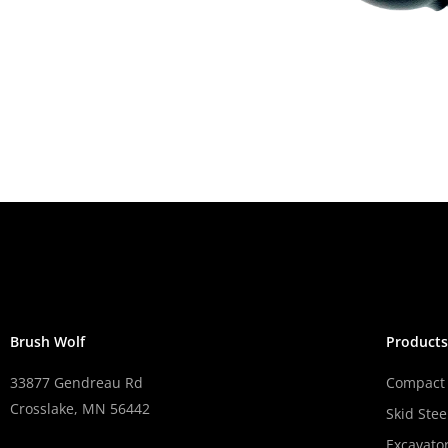
Brush Wolf
Product
33877 Gendreau Rd
Compact 
Crosslake, MN 56442
Skid Stee
Excavato