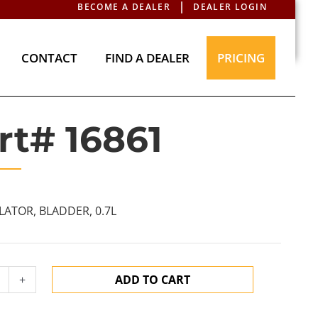
BECOME A DEALER
DEALER LOGIN
T
CONTACT
FIND A DEALER
PRICING
CONTACT
FIND A DEALER
PRICING
rt# 16861
ATOR, BLADDER, 0.7L
+
ADD TO CART