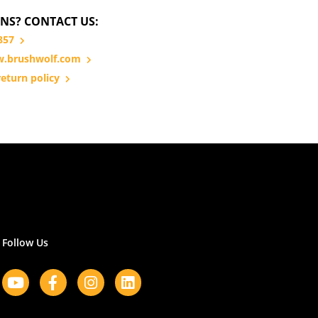
NS? CONTACT US:
857
.brushwolf.com
eturn policy
Follow Us
Youtube
Facebook-
Instagram
Linkedin
f