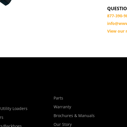
QUESTIO
877-390-9
info@www
View our r
s
Parts
Warranty
Utility Loaders
Brochures & Manuals
rs
Our Story
rs/Backhoes