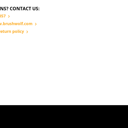
NS? CONTACT US:
857
.brushwolf.com
eturn policy