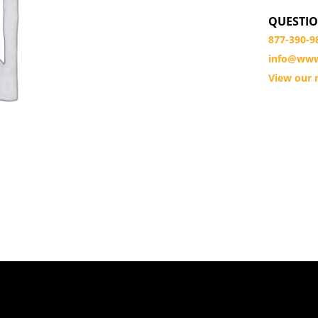
QUESTIO
877-390-9
info@www
View our r