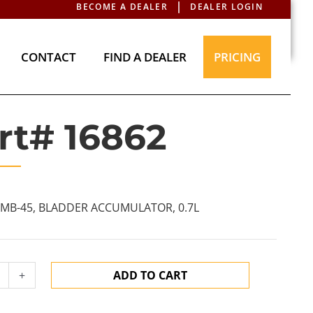
BECOME A DEALER
DEALER LOGIN
T
CONTACT
FIND A DEALER
PRICING
CONTACT
FIND A DEALER
PRICING
rt# 16862
VMB-45, BLADDER ACCUMULATOR, 0.7L
+
ADD TO CART