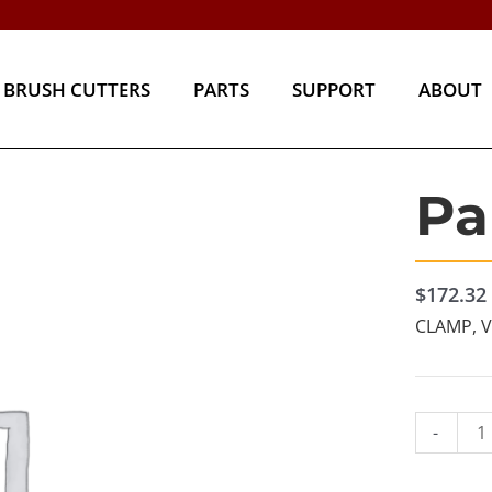
BRUSH CUTTERS
PARTS
SUPPORT
ABOU
BRUSH CUTTERS
PARTS
SUPPORT
ABOUT
Pa
Part#
16862
quantity
$
172.32
CLAMP, 
-